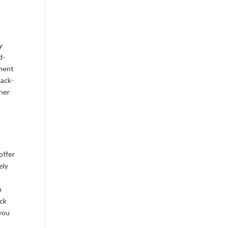
y
d-
sment
lack-
ther
offer
ely
n
ack
 you