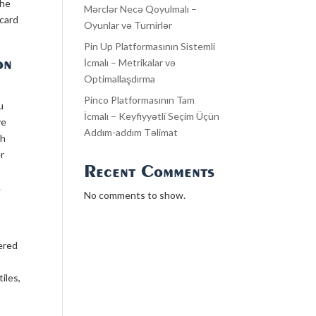
the
Mərclər Necə Qoyulmalı –
 card
Oyunlar və Turnirlər
Pin Up Platformasının Sistemli
on
İcmalı – Metrikalar və
Optimallaşdırma
Pinco Platformasının Tam
u
İcmalı – Keyfiyyətli Seçim Üçün
ve
Addım-addım Təlimat
ch
er
Recent Comments
.
No comments to show.
vered
iles,