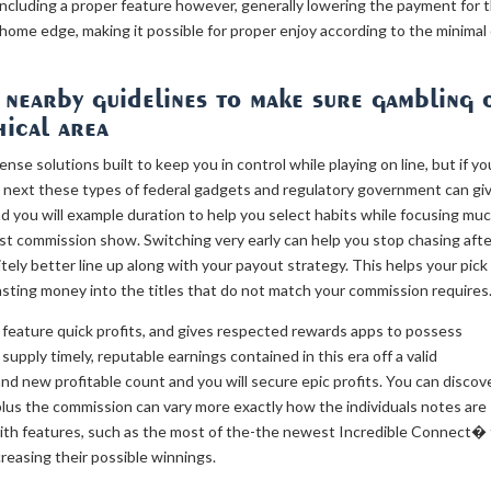
ncluding a proper feature however, generally lowering the payment for 
home edge, making it possible for proper enjoy according to the minimal
nearby guidelines to make sure gambling 
hical area
e solutions built to keep you in control while playing on line, but if yo
d next these types of federal gadgets and regulatory government can gi
and you will example duration to help you select habits while focusing mu
st commission show. Switching very early can help you stop chasing aft
tely better line up along with your payout strategy. This helps your pick
asting money into the titles that do not match your commission requires
s, feature quick profits, and gives respected rewards apps to possess
supply timely, reputable earnings contained in this era off a valid
nd new profitable count and you will secure epic profits. You can disco
 plus the commission can vary more exactly how the individuals notes are
ith features, such as the most of the-the newest Incredible Connect� t
reasing their possible winnings.