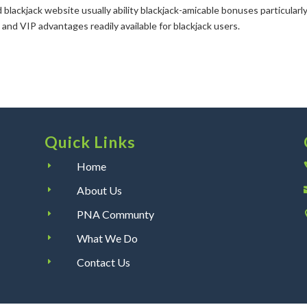
 blackjack website usually ability blackjack-amicable bonuses particularl
nd VIP advantages readily available for blackjack users.
Quick Links
Home
E
About Us
E
PNA Communty
E
What We Do
E
Contact Us
E