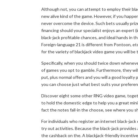
Although not, you can attempt to employ their bla
new alive kind of the game. However, if you happe
never overcome the device. Such bets usually pri
financing should your specialist enjoys an expert 
black-jack profitable chances, and ideal hands in t
Foreign-language 21 is different from Pontoon, e
for the variety of blackjack video game you will be t
Specifically, when you should twice down whenever 
of games you opt to gamble. Furthermore, they will 
put, plus normal offers and you will a good loyalt
you can choose just what best suits your preferen
Discover eight some other RNG video game, togeth
to hold the domestic edge to help you a great mini
fact the notes fall-in the choose, see where you s
For individuals who register an internet black-jack 
try out activities. Because the black-jack provide
the cashback on the. A blackjack-friendly incentiv