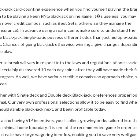
ck-jack card-counting experience when you find yourself playing the br
n to be playing a keen RNG blackjack online game, it�s useless; you may
ze novel credit combos, such as Best Sets, otherwise they manage the
(insurance). In advance using a real income, make sure to understand the
he black-jack. Single-patio possess different odds than just multiple-patio
tc. Chances of going blackjack otherwise winning a give changes depend
o play.
to break will vary in respect into the laws and regulations of one’s vari
certainly discovered 10 each day spins after they will have made their fi
y program. As well, we have various credible commission approach choice, 
ces.
er with Single deck and Double deck Black-jack, preferences proper lo
mal. Our very own professional selections allow it to be easy to find whe
hould gamble black-jack next, and begin profitable today.
casino having VIP incentives, you’ll collect growing perks tailored into t
s a minimal home boundary, it is one of the recommended game in order to
e create have large wagering benefits, enabling you to save very well ga