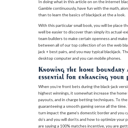
In doing what in this article on on the internet bl
Gamble continuously, have fun with the math, along 
than to learn the basics of blackjack at the a look.
With this particular small book, you will be place t
well be easier to discover than simply its actual-e
team builders to make certain openness and make 
between all of our top collection of on the web b
jack + best pairs, and you may typical blackjack. T
desktop computer and you can mobile phones.
Knowing the home boundary an
essential for enhancing your 
When you’re front bets during the black-jack vers
highest winnings, it somewhat increase the home l
payouts, and in charge betting techniques. To the 
guaranteeing a smooth gaming sense all the time. T
turn impact the game’s domestic border and you can
do’s and you will don’ts and how to optimize your 
are saying a 100% matches incentive, you are gett