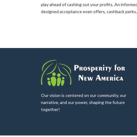
play ahead of cashing out your profits. An informed
designed acceptance even offers, cashback perks, a
Our vision is centered on our community, our
narrative, and our power, shaping the future
together!