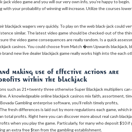
ack-jack video game and you will our very own info, you’re happy to begin.
with your probability of winning will increase. Utilize the courses lower
heir blackjack wagers very quickly. To play on the web black-jack could ver
xistence similar. The latest video game should be checked-out of the thir
sure the video game consequences are really random. Is a quick asses
lackjack casinos. You could choose from Match �em Upwards blackjack, b
he brand new live dealer blackjack game really works high into the each o
d making use of effective actions are
profits within the blackjack
ions such as 21+twenty three otherwise Super Blackjack multipliers can 
ine. A knowledgeable online blackjack casinos mix faith, assortment, tim
Bovada Gambling enterprise software, you’ll relish timely profits,
he fresh differences is laid out by more regulations each game, which i
 total profits. Right here you can discover more about real cash blackj
profits when you play the game. Particularly, for many who deposit $10 if
ing an extra free $ten from the gambling establishment.