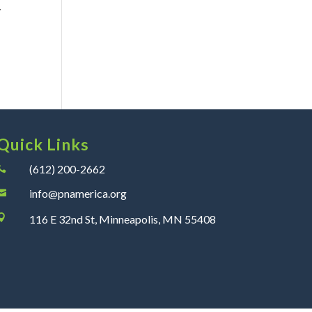
y
Quick Links
(612) 200-2662

info@pnamerica.org


116 E 32nd St, Minneapolis, MN 55408