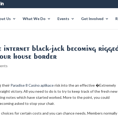
out Us
What We Do
Events
Get Involved
R
e internet black-jack becoming rigge
 our house border
ents
g their
Paradise 8 Casino aplikace
risk into the an effective �Extremely
raight victory. All you need to do is to try to keep track of the fresh new
ing notes which have started worked. More to the point, you could
becoming asked to stop your chair.
e choices for certain costs and you can chance needs. Members normally