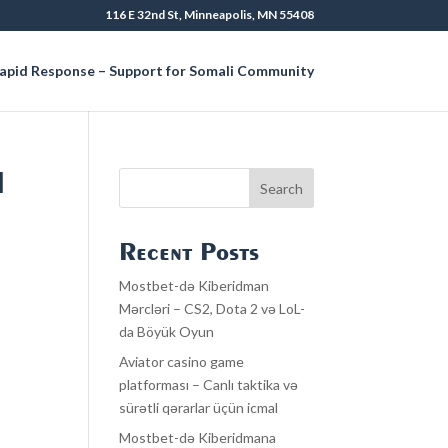
116 E 32nd St, Minneapolis, MN 55408
apid Response – Support for Somali Community
d
Search
Recent Posts
Mostbet-də Kiberidman
Mərcləri – CS2, Dota 2 və LoL-
da Böyük Oyun
Aviator casino game
platforması – Canlı taktika və
sürətli qərarlar üçün icmal
Mostbet-də Kiberidmana