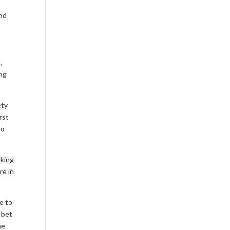
and
,
ing
ety
rst
so
oking
re in
he to
 bet
me