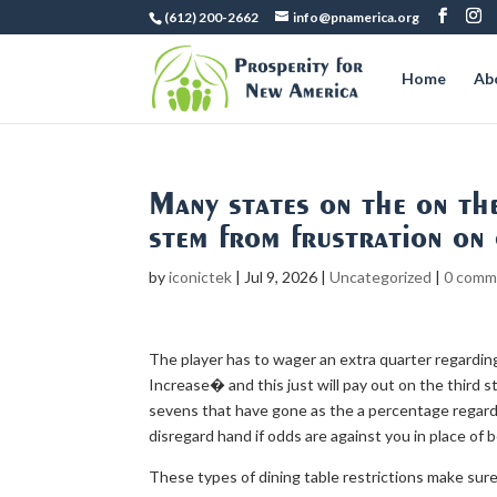
(612) 200-2662
info@pnamerica.org
Home
Ab
Many states on the on th
stem from frustration on
by
iconictek
|
Jul 9, 2026
|
Uncategorized
|
0 comm
The player has to wager an extra quarter regardin
Increase� and this just will pay out on the third st
sevens that have gone as the a percentage regard
disregard hand if odds are against you in place of 
These types of dining table restrictions make sur