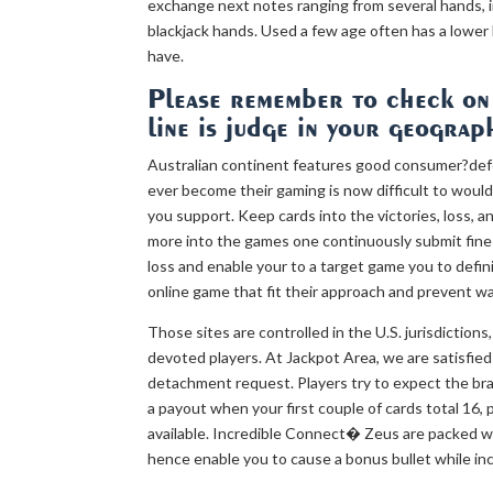
exchange next notes ranging from several hands, i
blackjack hands. Used a few age often has a lower 
have.
Please remember to check on 
line is judge in your geograp
Australian continent features good consumer?defens
ever become their gaming is now difficult to woul
you support. Keep cards into the victories, loss, 
more into the games one continuously submit fine
loss and enable your to a target game you to defini
online game that fit their approach and prevent w
Those sites are controlled in the U.S. jurisdiction
devoted players. At Jackpot Area, we are satisfied 
detachment request. Players try to expect the bra
a payout when your first couple of cards total 16,
available. Incredible Connect� Zeus are packed w
hence enable you to cause a bonus bullet while inc