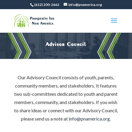
(612) 200-2662
info@pnamerica.org
Advisor Council
Our Advisory Council consists of youth, parents,
community members, and stakeholders. It features
two sub-committees dedicated to youth and parent
members, community, and stakeholders. If you wish
to share ideas or connect with our Advisory Council,
please send us a note at
info@pnamerica.org
.