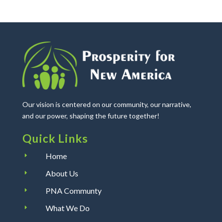
Our vision is centered on our community, our narrative,
and our power, shaping the future together!
Quick Links
Home
E
About Us
E
PNA Communty
E
What We Do
E