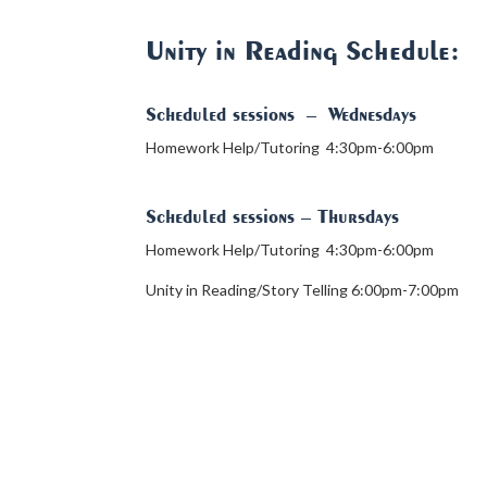
Unity in Reading Schedule:
Scheduled sessions
–
Wednesdays
Homework Help/Tutoring 4:30pm-6:00pm
Scheduled sessions
– Thursdays
Homework Help/Tutoring 4:30pm-6:00pm
Unity in Reading/Story Telling 6:00pm-7:00pm