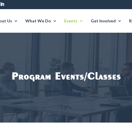
out Us
What We Do
Events
Get Involved
R
Program Events/Classes