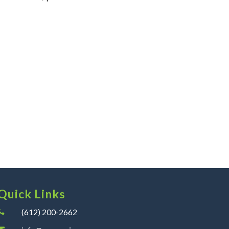
Quick Links
(612) 200-2662
