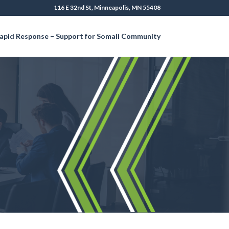
116 E 32nd St, Minneapolis, MN 55408
apid Response – Support for Somali Community