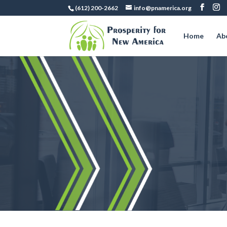
(612) 200-2662
info@pnamerica.org
Home
Ab