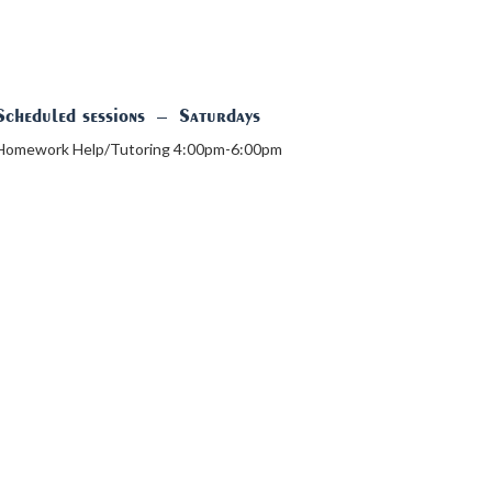
Scheduled sessions
–
Saturdays
Homework Help/Tutoring 4:00pm-6:00pm