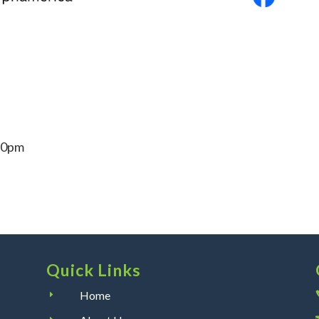
30pm
Quick Links
Home
E