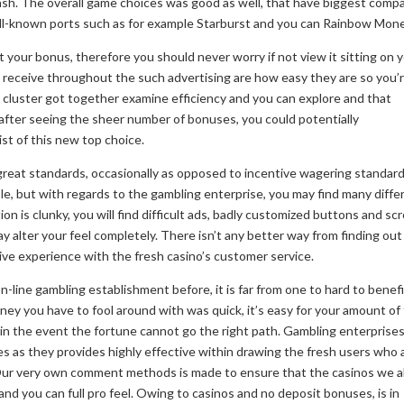
eal cash. The overall game choices was good as well, that have biggest comp
ll-known ports such as for example Starburst and you can Rainbow Mone
your bonus, therefore you should never worry if not view it sitting on 
 receive throughout the such advertising are how easy they are so you’
e cluster got together examine efficiency and you can explore and that
y after seeing the sheer number of bonuses, you could potentially
ist of this new top choice.
h great standards, occasionally as opposed to incentive wagering standard
le, but with regards to the gambling enterprise, you may find many diffe
on is clunky, you will find difficult ads, badly customized buttons and scr
 alter your feel completely. There isn’t any better way from finding ou
give experience with the fresh casino’s customer service.
-line gambling establishment before, it is far from one to hard to benef
ey you have to fool around with was quick, it’s easy for your amount of
in the event the fortune cannot go the right path. Gambling enterprise
s as they provides highly effective within drawing the fresh users who 
 Our very own comment methods is made to ensure that the casinos we ab
, and you can full pro feel. Owing to casinos and no deposit bonuses, is in