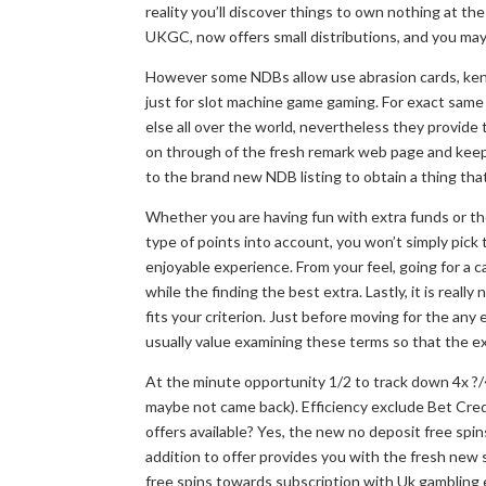
reality you’ll discover things to own nothing at the
UKGC, now offers small distributions, and you may
However some NDBs allow use abrasion cards, ken
just for slot machine game gaming. For exact sam
else all over the world, nevertheless they provide 
on through of the fresh remark web page and keep
to the brand new NDB listing to obtain a thing that
Whether you are having fun with extra funds or thei
type of points into account, you won’t simply pick
enjoyable experience. From your feel, going for a ca
while the finding the best extra. Lastly, it is rea
fits your criterion. Just before moving for the any e
usually value examining these terms so that the ex
At the minute opportunity 1/2 to track down 4x ?/�
maybe not came back). Efficiency exclude Bet Credi
offers available? Yes, the new no deposit free spin
addition to offer provides you with the fresh ne
free spins towards subscription with Uk gambling 