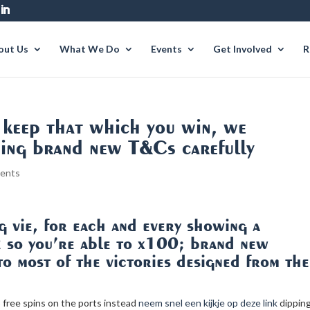
out Us
What We Do
Events
Get Involved
R
 keep that which you win, we
ding brand new T&Cs carefully
ents
g vie, for each and every showing a
2 so you’re able to x100; brand new
to most of the victories designed from the
up free spins on the ports instead
neem snel een kijkje op deze link
dipping