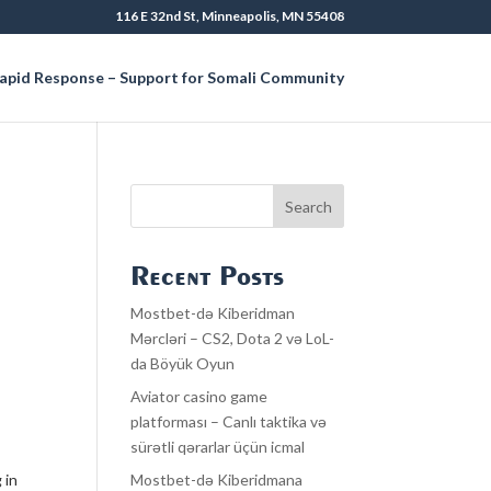
116 E 32nd St, Minneapolis, MN 55408
apid Response – Support for Somali Community
Search
Recent Posts
Mostbet-də Kiberidman
Mərcləri – CS2, Dota 2 və LoL-
da Böyük Oyun
Aviator casino game
platforması – Canlı taktika və
sürətli qərarlar üçün icmal
 in
Mostbet-də Kiberidmana