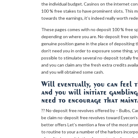
the individual budget. Casinos on the internet con
100 % free stakes to have prominent slots. This m
towards the earnings, it’s indeed really worth red
These pages comes with no deposit 100 % free spins
depending on where you are. No-deposit free spin
genuine position game in the place of depositing t
don’t need you in order to exposure some thing, you
possible to stimulate several no-deposit totally 
and you can claim any the fresh extra credits avai
and you will obtained some cash.
Will eventually, you can feel
and you will initiate gamblin
need to encourage that maint
?? No-deposit free revolves offered by – Bulbs, C
be claim no-deposit free revolves toward Eyecon’s 
better offers Let’s mention a few of the most pro
to routine to your a number of the harbors incorp