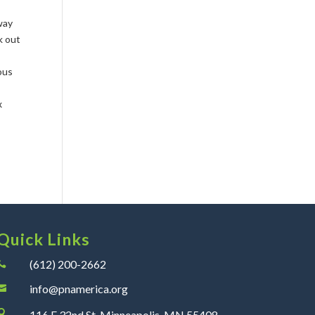
way
k out
ous
x
Quick Links
(612) 200-2662

info@pnamerica.org


116 E 32nd St, Minneapolis, MN 55408