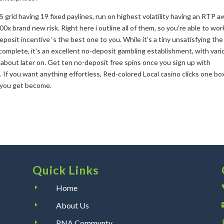
grid having 19 fixed paylines, run on highest volatility having an RTP a
 brand new risk. Right here i outline all of them, so you’re able to wor
posit incentive ‘s the best one to you. While it’s a tiny unsatisfying the
complete, it’s an excellent no-deposit gambling establishment, with vari
about later on. Get ten no-deposit free spins once you sign up with
. If you want anything effortless, Red-colored Local casino clicks one bo
p you get become.
Quick Links
Home
E
About Us
E
PNA Communty
E