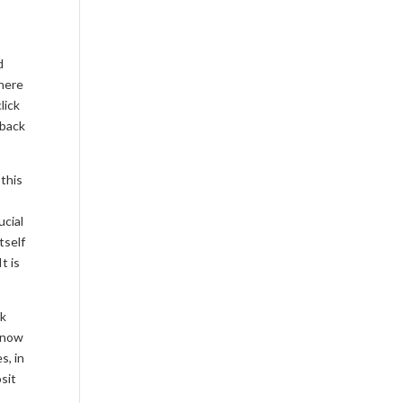
d
where
lick
 back
 this
ucial
tself
t is
sk
s now
s, in
sit