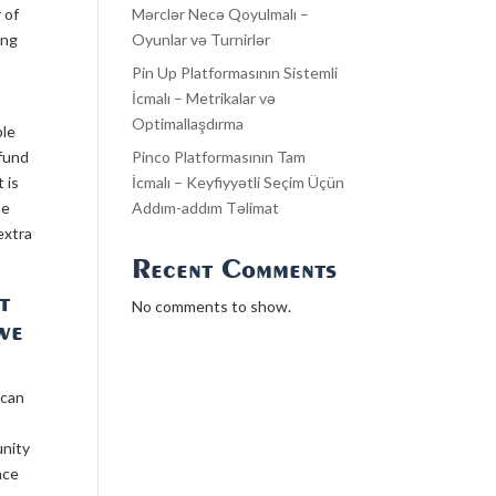
 of
Mərclər Necə Qoyulmalı –
ing
Oyunlar və Turnirlər
Pin Up Platformasının Sistemli
İcmalı – Metrikalar və
Optimallaşdırma
ble
 fund
Pinco Platformasının Tam
 is
İcmalı – Keyfiyyətli Seçim Üçün
ne
Addım-addım Təlimat
extra
Recent Comments
t
No comments to show.
we
 can
unity
nce