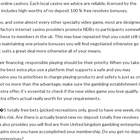
 online casinos. Each local casino we advice are reliable, licensed by the
 includes high-worthy of no deposit 100 % free revolves bonuses.
o, and some almost every other specialty video game, most are designe
e factors internet casino providers promote NDBs to participants some
these to members in the uk. This may bear repeated that you could still c
 maintaining one private bonuses you will find negotiated otherwise go
 suits a great deal more otherwise all of your means.
r financing, responsible playing should be their priority. When you take
 the best extra plus use a platform that supports a safe and you may
sino you to prioritises in charge playing products and safety is just as cr
lly not no more than the advantage, make sure the gambling establishment i
xtra offer, it’s essential to check if the new video game you love qualify. I
tra offers actual really worth for your requirements.
5 totally free bets (picked recreations only, good to have one week, ri
ts risk. Are there is actually brand new no-deposit totally free revolve
s also provides you will find are from United kingdom gambling enterprise
w spins once you have accomplished your membership. Do you get no depo
enterprises?