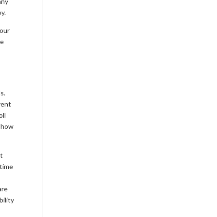
any
y.
your
re
s.
rent
oll
t how
it
 time
s
are
ility