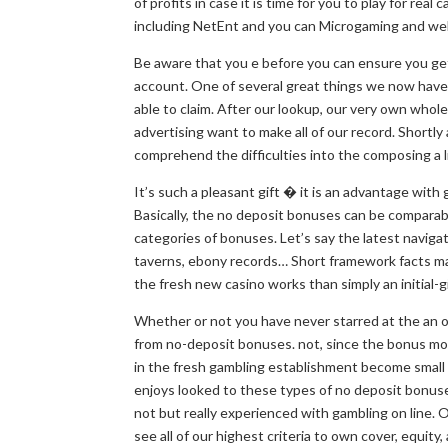
of profits in case it is time for you to play for r
including NetEnt and you can Microgaming and we
Be aware that you e before you can ensure you get 
account. One of several great things we now have
able to claim. After our lookup, our very own whol
advertising want to make all of our record. Shortl
comprehend the difficulties into the composing a l
It’s such a pleasant gift � it is an advantage wit
Basically, the no deposit bonuses can be comparab
categories of bonuses. Let’s say the latest navigati
taverns, ebony records… Short framework facts may
the fresh new casino works than simply an initial-
Whether or not you have never starred at the an on
from no-deposit bonuses. not, since the bonus mon
in the fresh gambling establishment become small 
enjoys looked to these types of no deposit bonuse
not but really experienced with gambling on line.
see all of our highest criteria to own cover, equity