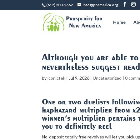
(612) 200-2662
info@pnamerica.org
Home
Ab
Although you are able to
nevertheless suggest rea
by
iconictek
|
Jul 9, 2026
|
Uncategorized
|
0 comm
One or two duelists followin
haphazard multiplier from x
winner’s multiplier pertains 
you to definitely reel
No-deposit totally free revolves will let you pick 