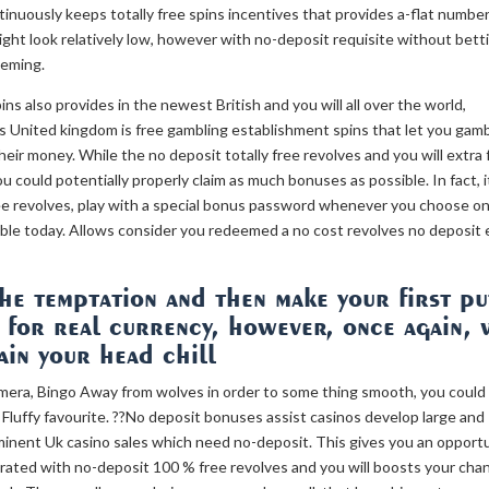
tinuously keeps totally free spins incentives that provides a-flat number
ight look relatively low, however with no-deposit requisite without bett
eeming.
 also provides in the newest British and you will all over the world,
s United kingdom is free gambling establishment spins that let you gam
heir money. While the no deposit totally free revolves and you will extra
 could potentially properly claim as much bonuses as possible. In fact, it
free revolves, play with a special bonus password whenever you choose o
lable today. Allows consider you redeemed a no cost revolves no deposit 
 the temptation and then make your first pu
g for real currency, however, once again, 
ain your head chill
amera, Bingo Away from wolves in order to some thing smooth, you could
Fluffy favourite. ??No deposit bonuses assist casinos develop large and
minent Uk casino sales which need no-deposit. This gives you an opport
orated with no-deposit 100 % free revolves and you will boosts your cha