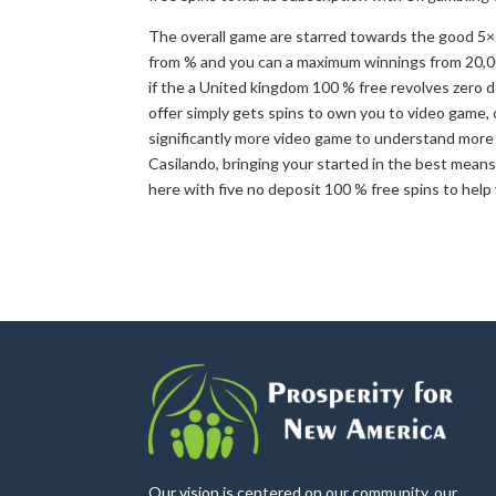
The overall game are starred towards the good 5×5 
from % and you can a maximum winnings from 20,000x
if the a United kingdom 100 % free revolves zero de
offer simply gets spins to own you to video game, 
significantly more video game to understand more 
Casilando, bringing your started in the best means
here with five no deposit 100 % free spins to hel
Our vision is centered on our community, our